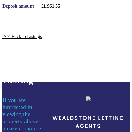
Deposit amount
: £1,961.55
<<< Back to Listings
book a
viewing
If you are
interested in
viewing the
WEALDSTONE LETTING
property above,
AGENTS
please complete