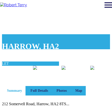
HARROW, HA2
£1,700 pcm
LET
0
0
0
bedroom
bathroom
reception
Summary
Full Details
Photos
Map
212 Somervell Road, Harrow, HA2 8TS...