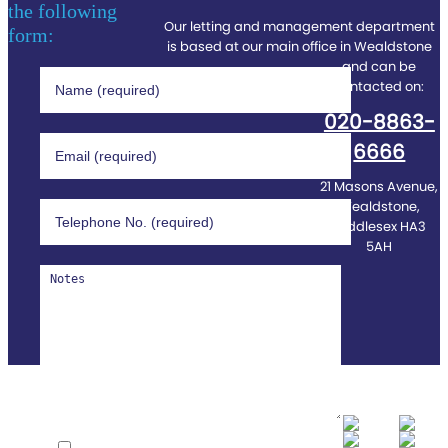
the following
Our letting and management department
form:
is based at our main office in Wealdstone
and can be
contacted on:
020-8863-
6666
21 Masons Avenue,
Wealdstone,
Middlesex HA3
5AH