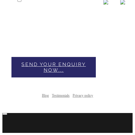
I have Read & Accepted Privacy
Policy.
This form collects your name, email and content so
that we can keep track of the comments placed on the
website. For more info check our privacy policy where
you'll get more info on where, how and why we store
your data.
SEND YOUR ENQUIRY
NOW...
Blog
Testimonials
Privacy policy