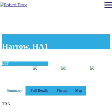
Harrow, HA1
£840 pcm
LET
0
0
0
bedroom
bathroom
reception
Summary
Full Details
Photos
Map
TBA...