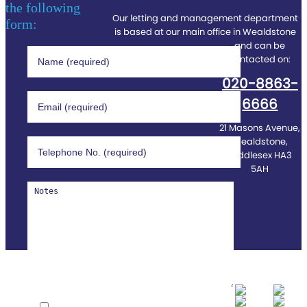
the following
Our letting and management department
form:
is based at our main office in Wealdstone
and can be
contacted on:
020-8863-
6666
21 Masons Avenue,
Wealdstone,
Middlesex HA3
5AH