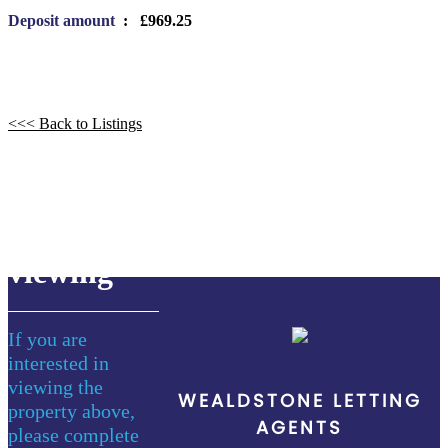
Deposit amount
: £969.25
<<< Back to Listings
book a
viewing
If you are
interested in
viewing the
WEALDSTONE LETTING
property above,
AGENTS
please complete