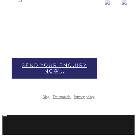
I have Read & Accepted Privacy
Policy.
This form collects your name, email and content so
that we can keep track of the comments placed on the
website. For more info check our privacy policy where
you'll get more info on where, how and why we store
your data.
SEND YOUR ENQUIRY
NOW...
Blog
Testimonials
Privacy policy